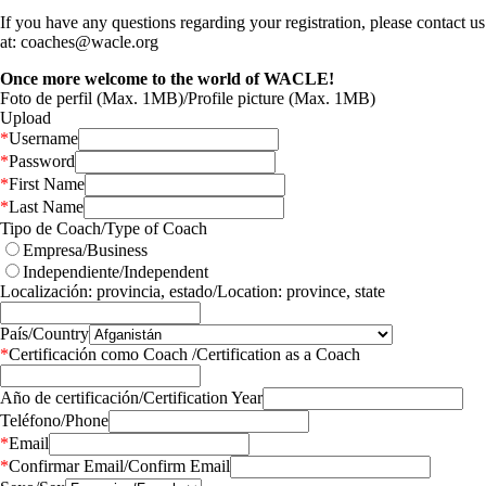
If you have any questions regarding your registration, please contact us
at: coaches@wacle.org
Once more welcome to the world of WACLE!
Foto de perfil (Max. 1MB)/Profile picture (Max. 1MB)
Upload
*
Username
*
Password
*
First Name
*
Last Name
Tipo de Coach/Type of Coach
Empresa/Business
Independiente/Independent
Localización: provincia, estado/Location: province, state
País/Country
*
Certificación como Coach /Certification as a Coach
Año de certificación/Certification Year
Teléfono/Phone
*
Email
*
Confirmar Email/Confirm Email