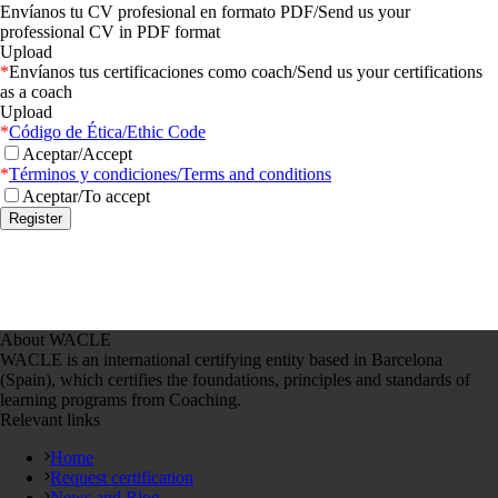
Envíanos tu CV profesional en formato PDF/Send us your
professional CV in PDF format
Upload
*
Envíanos tus certificaciones como coach/Send us your certifications
as a coach
Upload
*
Código de Ética/Ethic Code
Aceptar/Accept
*
Términos y condiciones/Terms and conditions
Aceptar/To accept
About WACLE
WACLE is an international certifying entity based in Barcelona
(Spain), which certifies the foundations, principles and standards of
learning programs from Coaching.
Relevant links
Home
Request certification
News and Blog