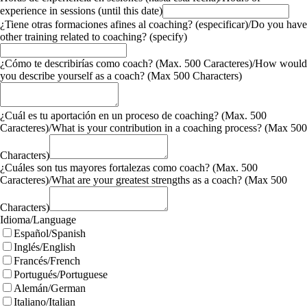
experience in sessions (until this date)
¿Tiene otras formaciones afines al coaching? (especificar)/Do you have
other training related to coaching? (specify)
¿Cómo te describirías como coach? (Max. 500 Caracteres)/How would
you describe yourself as a coach? (Max 500 Characters)
¿Cuál es tu aportación en un proceso de coaching? (Max. 500
Caracteres)/What is your contribution in a coaching process? (Max 500
Characters)
¿Cuáles son tus mayores fortalezas como coach? (Max. 500
Caracteres)/What are your greatest strengths as a coach? (Max 500
Characters)
Idioma/Language
Español/Spanish
Inglés/English
Francés/French
Portugués/Portuguese
Alemán/German
Italiano/Italian