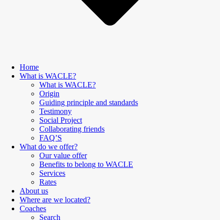
Home
What is WACLE?
What is WACLE?
Origin
Guiding principle and standards
Testimony
Social Project
Collaborating friends
FAQ’S
What do we offer?
Our value offer
Benefits to belong to WACLE
Services
Rates
About us
Where are we located?
Coaches
Search