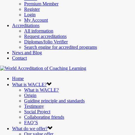
Premium Member
Register
Login
My Account
Accreditations
All information
Request accreditations
Diplomas/folio Verifier
Search engine for accredited programs
News and Blog
Contact
Home
What is WACLE?
What is WACLE?
Origin
Guiding principle and standards
Testimony
Social Project
Collaborating friends
FAQ’S
What do we offer?
Our value offer