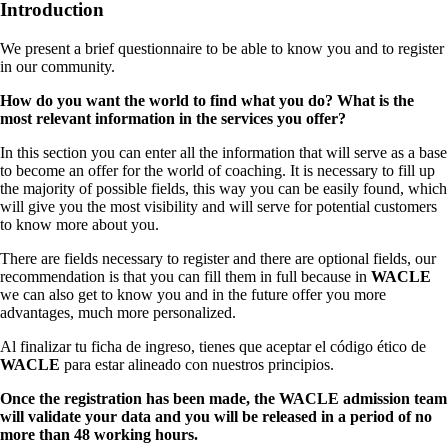
Introduction
We present a brief questionnaire to be able to know you and to register
in our community.
How do you want the world to find what you do? What is the
most relevant information in the services you offer?
In this section you can enter all the information that will serve as a base
to become an offer for the world of coaching. It is necessary to fill up
the majority of possible fields, this way you can be easily found, which
will give you the most visibility and will serve for potential customers
to know more about you.
There are fields necessary to register and there are optional fields, our
recommendation is that you can fill them in full because in
WACLE
we can also get to know you and in the future offer you more
advantages, much more personalized.
Al finalizar tu ficha de ingreso, tienes que aceptar el código ético de
WACLE
para estar alineado con nuestros principios.
Once the registration has been made, the WACLE admission team
will validate your data and you will be released in a period of no
more than 48 working hours.