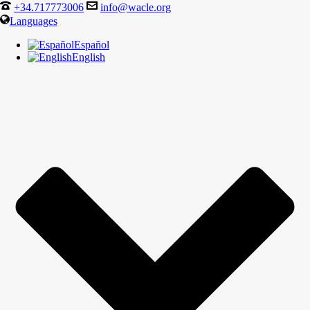
+34.717773006
info@wacle.org
Languages
Español
English