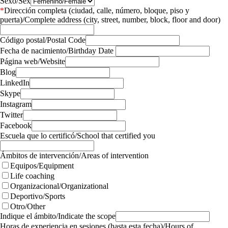
Sexo/Sex
*
Dirección completa (ciudad, calle, número, bloque, piso y
puerta)/Complete address (city, street, number, block, floor and door)
Código postal/Postal Code
Fecha de nacimiento/Birthday Date
Página web/Website
Blog
LinkedIn
Skype
Instagram
Twitter
Facebook
Escuela que lo certificó/School that certified you
Ámbitos de intervención/Areas of intervention
Equipos/Equipment
Life coaching
Organizacional/Organizational
Deportivo/Sports
Otro/Other
Indique el ámbito/Indicate the scope
Horas de experiencia en sesiones (hasta esta fecha)/Hours of