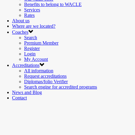
Benefits to belong to WACLE
Services
Rates
About us
Where are we located?
Coaches
Search
Premium Member
Register
Login
My Account
Accreditations
All information
Request accreditations
Diplomas/folio Verifier
Search engine for accredited programs
News and Blog
Contact