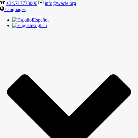
+34.717773006
info@wacle.org
Languages
Español
English