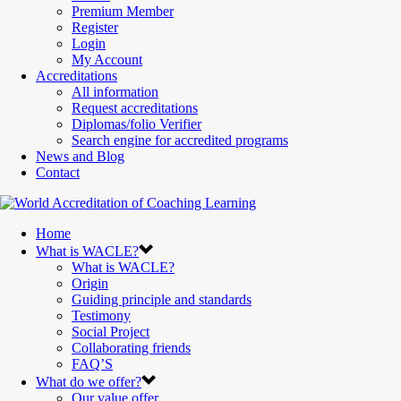
Premium Member
Register
Login
My Account
Accreditations
All information
Request accreditations
Diplomas/folio Verifier
Search engine for accredited programs
News and Blog
Contact
Home
What is WACLE?
What is WACLE?
Origin
Guiding principle and standards
Testimony
Social Project
Collaborating friends
FAQ’S
What do we offer?
Our value offer