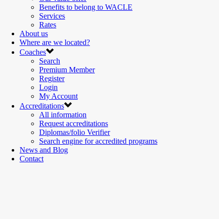
Benefits to belong to WACLE
Services
Rates
About us
Where are we located?
Coaches
Search
Premium Member
Register
Login
My Account
Accreditations
All information
Request accreditations
Diplomas/folio Verifier
Search engine for accredited programs
News and Blog
Contact