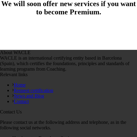
We will soon offer new services if you want
to become Premium.
About WACLE
WACLE is an international certifying entity based in Barcelona
(Spain), which certifies the foundations, principles and standards of
learning programs from Coaching.
Relevant links
Home
Request certification
News and Blog
Contact
Contact Us
Please contact us at the following address and telephone, as in the
following social networks.