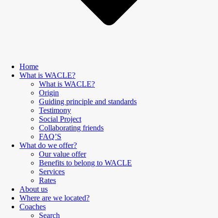
Home
What is WACLE?
What is WACLE?
Origin
Guiding principle and standards
Testimony
Social Project
Collaborating friends
FAQ’S
What do we offer?
Our value offer
Benefits to belong to WACLE
Services
Rates
About us
Where are we located?
Coaches
Search