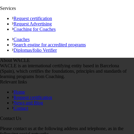
Services
Request certification
Request Advertising
Coaching for Coaches
Coaches
Search engine for accredited programs
Diplomas/folio Verifier
About WACLE
WACLE is an international certifying entity based in Barcelona
(Spain), which certifies the foundations, principles and standards of
learning programs from Coaching.
Relevant links
Home
Request certification
News and Blog
Contact
Contact Us
Please contact us at the following address and telephone, as in the
following social networks.