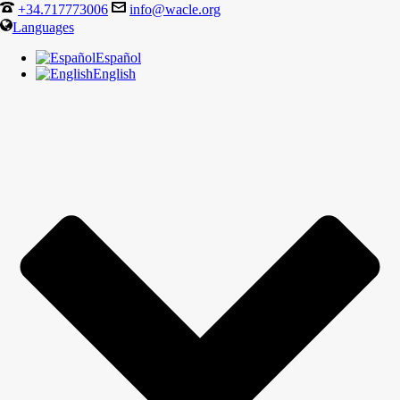
+34.717773006
info@wacle.org
Languages
Español
English