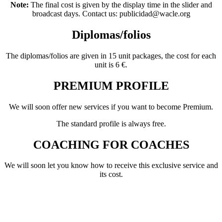
Note:
The final cost is given by the display time in the slider and
broadcast days. Contact us: publicidad@wacle.org
Diplomas/folios
The diplomas/folios are given in 15 unit packages, the cost for each
unit is 6 €.
PREMIUM PROFILE
We will soon offer new services if you want to become Premium.
The standard profile is always free.
COACHING FOR COACHES
We will soon let you know how to receive this exclusive service and
its cost.