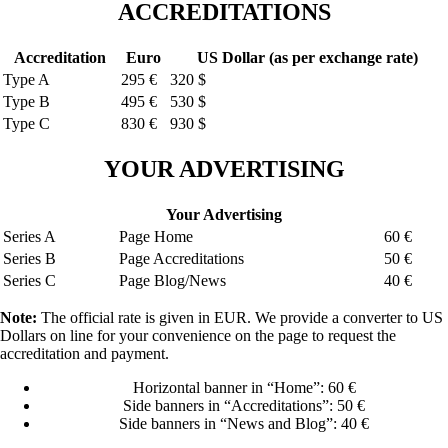
ACCREDITATIONS
Accreditation
Euro
US Dollar (as per exchange rate)
Type A
295 €
320 $
Type B
495 €
530 $
Type C
830 €
930 $
YOUR ADVERTISING
Your Advertising
Series A
Page Home
60 €
Series B
Page Accreditations
50 €
Series C
Page Blog/News
40 €
Note:
The official rate is given in EUR. We provide a converter to US
Dollars on line for your convenience on the page to request the
accreditation and payment.
Horizontal banner in “Home”: 60 €
Side banners in “Accreditations”: 50 €
Side banners in “News and Blog”: 40 €