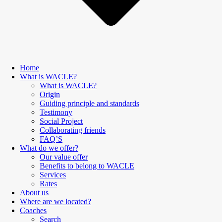
Home
What is WACLE?
What is WACLE?
Origin
Guiding principle and standards
Testimony
Social Project
Collaborating friends
FAQ’S
What do we offer?
Our value offer
Benefits to belong to WACLE
Services
Rates
About us
Where are we located?
Coaches
Search