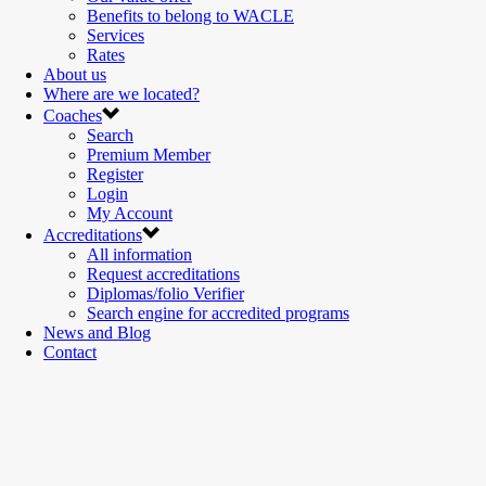
Benefits to belong to WACLE
Services
Rates
About us
Where are we located?
Coaches
Search
Premium Member
Register
Login
My Account
Accreditations
All information
Request accreditations
Diplomas/folio Verifier
Search engine for accredited programs
News and Blog
Contact