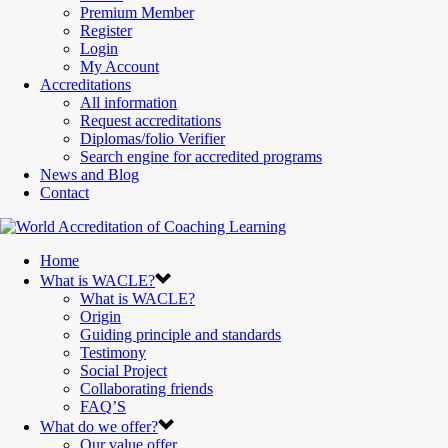
Premium Member
Register
Login
My Account
Accreditations
All information
Request accreditations
Diplomas/folio Verifier
Search engine for accredited programs
News and Blog
Contact
Home
What is WACLE?
What is WACLE?
Origin
Guiding principle and standards
Testimony
Social Project
Collaborating friends
FAQ’S
What do we offer?
Our value offer